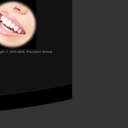
ight © 2010-2026
Precedent Dental